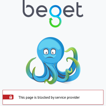
This page is blocked by service provider