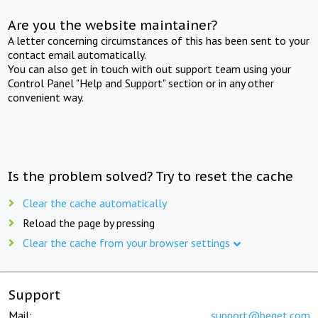
Are you the website maintainer?
A letter concerning circumstances of this has been sent to your
contact email automatically.
You can also get in touch with out support team using your
Control Panel "Help and Support" section or in any other
convenient way.
Is the problem solved? Try to reset the cache
Clear the cache automatically
Reload the page by pressing
Clear the cache from your browser settings
Support
Mail:
support@beget.com