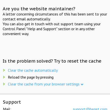
Are you the website maintainer?
A letter concerning circumstances of this has been sent to your
contact email automatically.
You can also get in touch with out support team using your
Control Panel "Help and Support" section or in any other
convenient way.
Is the problem solved? Try to reset the cache
Clear the cache automatically
Reload the page by pressing
Clear the cache from your browser settings
Support
Mail:
support@beget.com