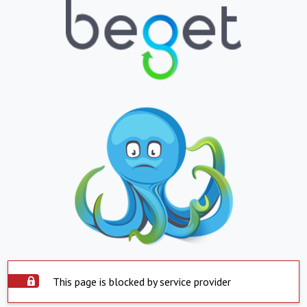
This page is blocked by service provider