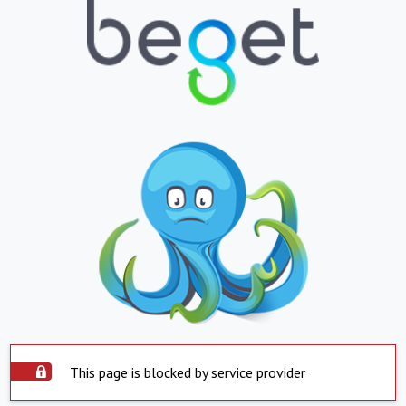
This page is blocked by service provider