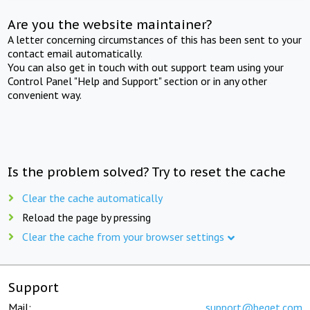
Are you the website maintainer?
A letter concerning circumstances of this has been sent to your
contact email automatically.
You can also get in touch with out support team using your
Control Panel "Help and Support" section or in any other
convenient way.
Is the problem solved? Try to reset the cache
Clear the cache automatically
Reload the page by pressing
Clear the cache from your browser settings
Support
Mail:
support@beget.com