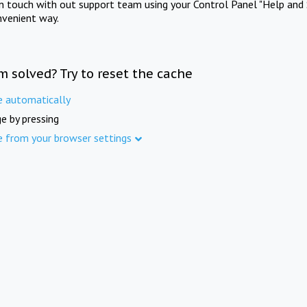
in touch with out support team using your Control Panel "Help and 
nvenient way.
m solved? Try to reset the cache
e automatically
e by pressing
e from your browser settings