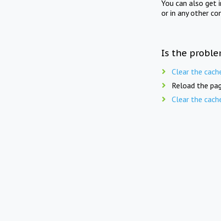
You can also get 
or in any other co
Is the proble
Clear the cach
Reload the pag
Clear the cach