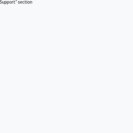
Support" section