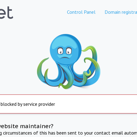
Control Panel
Domain registra
 blocked by service provider
website maintainer?
ng circumstances of this has been sent to your contact email autom