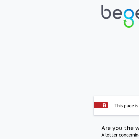
This page is
Are you the 
A letter concerni