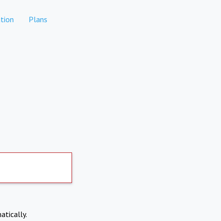
tion
Plans
atically.