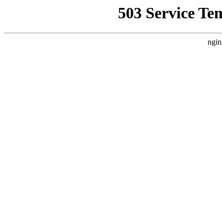
503 Service Te
ngin