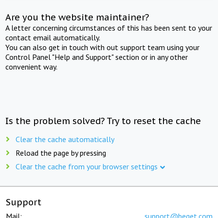
Are you the website maintainer?
A letter concerning circumstances of this has been sent to your
contact email automatically.
You can also get in touch with out support team using your
Control Panel "Help and Support" section or in any other
convenient way.
Is the problem solved? Try to reset the cache
Clear the cache automatically
Reload the page by pressing
Clear the cache from your browser settings
Support
Mail:
support@beget.com