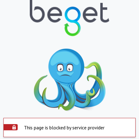
This page is blocked by service provider