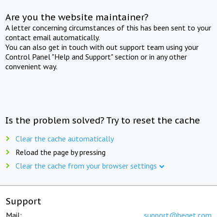
Are you the website maintainer?
A letter concerning circumstances of this has been sent to your
contact email automatically.
You can also get in touch with out support team using your
Control Panel "Help and Support" section or in any other
convenient way.
Is the problem solved? Try to reset the cache
Clear the cache automatically
Reload the page by pressing
Clear the cache from your browser settings
Support
Mail:
support@beget.com