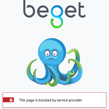
This page is blocked by service provider