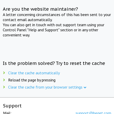
Are you the website maintainer?
A letter concerning circumstances of this has been sent to your
contact email automatically.
You can also get in touch with out support team using your
Control Panel "Help and Support" section or in any other
convenient way.
Is the problem solved? Try to reset the cache
Clear the cache automatically
Reload the page by pressing
Clear the cache from your browser settings
Support
Mail:
support@beget.com