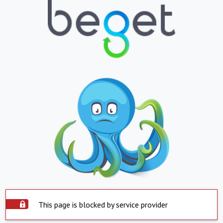
This page is blocked by service provider