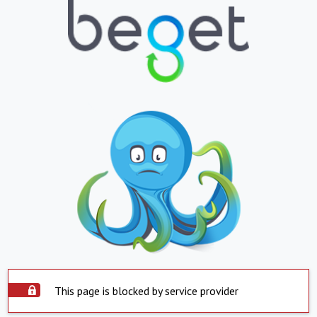
This page is blocked by service provider