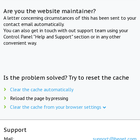
Are you the website maintainer?
A letter concerning circumstances of this has been sent to your
contact email automatically.
You can also get in touch with out support team using your
Control Panel "Help and Support" section or in any other
convenient way.
Is the problem solved? Try to reset the cache
Clear the cache automatically
Reload the page by pressing
Clear the cache from your browser settings
Support
Mail:
support@beget.com