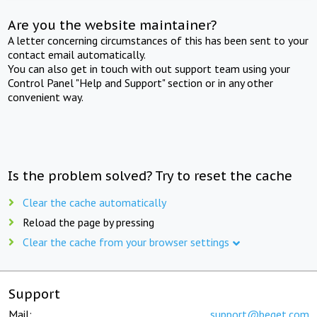
Are you the website maintainer?
A letter concerning circumstances of this has been sent to your
contact email automatically.
You can also get in touch with out support team using your
Control Panel "Help and Support" section or in any other
convenient way.
Is the problem solved? Try to reset the cache
Clear the cache automatically
Reload the page by pressing
Clear the cache from your browser settings
Support
Mail:
support@beget.com