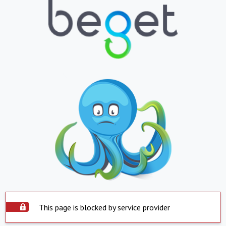
This page is blocked by service provider