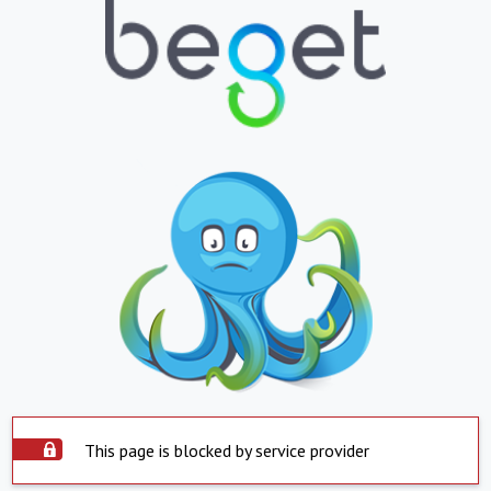
This page is blocked by service provider