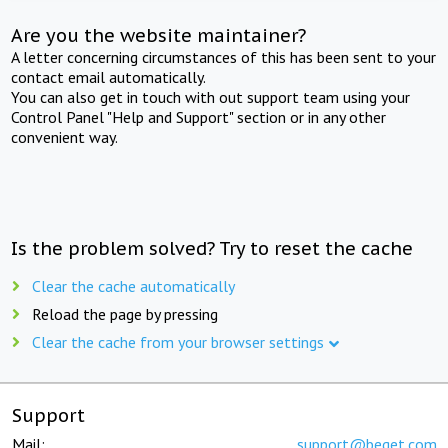
Are you the website maintainer?
A letter concerning circumstances of this has been sent to your
contact email automatically.
You can also get in touch with out support team using your
Control Panel "Help and Support" section or in any other
convenient way.
Is the problem solved? Try to reset the cache
Clear the cache automatically
Reload the page by pressing
Clear the cache from your browser settings
Support
Mail:
support@beget.com