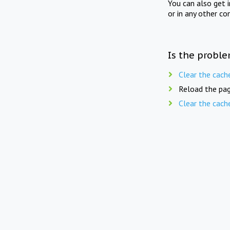
You can also get 
or in any other co
Is the proble
Clear the cach
Reload the pag
Clear the cach