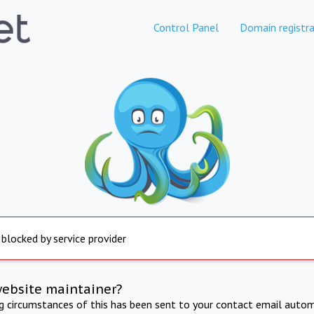
Control Panel
Domain registra
 blocked by service provider
website maintainer?
ng circumstances of this has been sent to your contact email autom