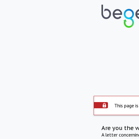
This page is
Are you the 
A letter concerni