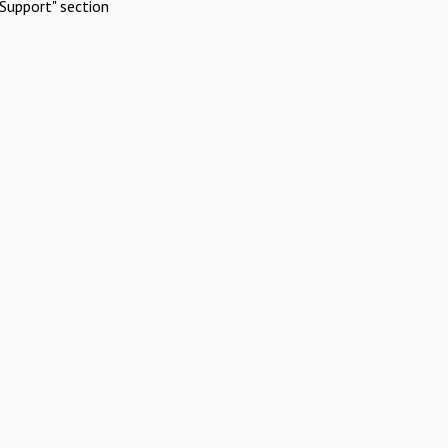
Support" section