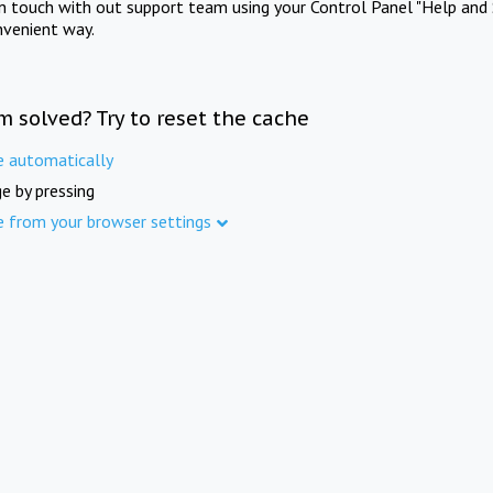
in touch with out support team using your Control Panel "Help and 
nvenient way.
m solved? Try to reset the cache
e automatically
e by pressing
e from your browser settings