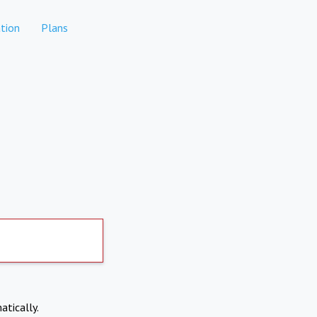
tion
Plans
atically.