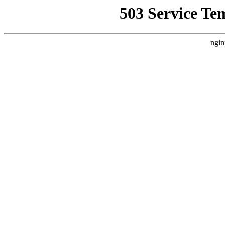
503 Service Te
ngin