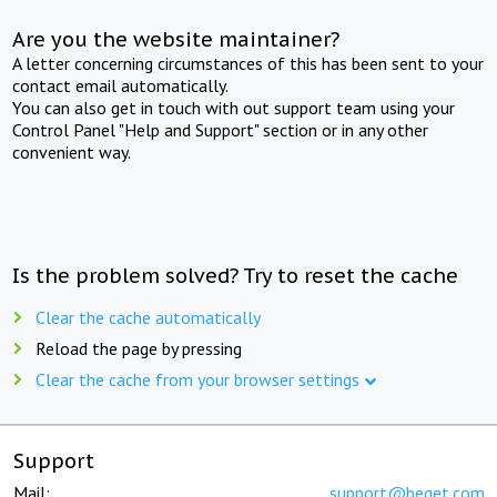
Are you the website maintainer?
A letter concerning circumstances of this has been sent to your
contact email automatically.
You can also get in touch with out support team using your
Control Panel "Help and Support" section or in any other
convenient way.
Is the problem solved? Try to reset the cache
Clear the cache automatically
Reload the page by pressing
Clear the cache from your browser settings
Support
Mail:
support@beget.com