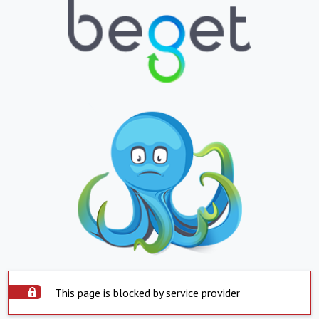
This page is blocked by service provider