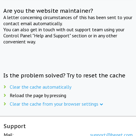
Are you the website maintainer?
A letter concerning circumstances of this has been sent to your
contact email automatically.
You can also get in touch with out support team using your
Control Panel "Help and Support" section or in any other
convenient way.
Is the problem solved? Try to reset the cache
Clear the cache automatically
Reload the page by pressing
Clear the cache from your browser settings
Support
Mail:
support@beget.com