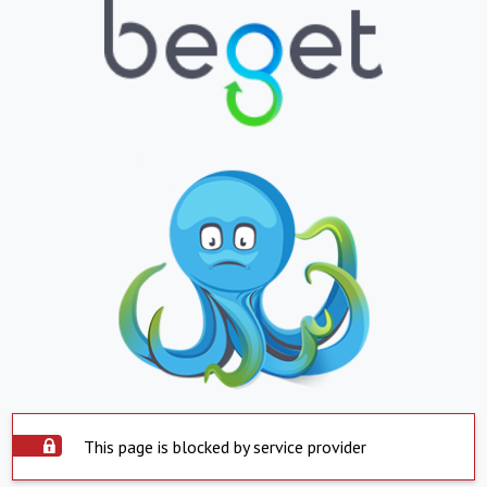
This page is blocked by service provider