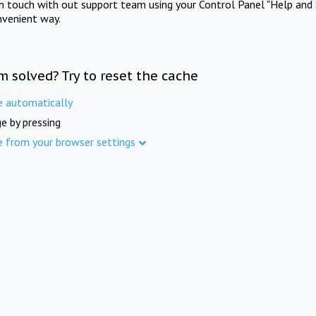
in touch with out support team using your Control Panel "Help and 
nvenient way.
m solved? Try to reset the cache
e automatically
e by pressing
e from your browser settings