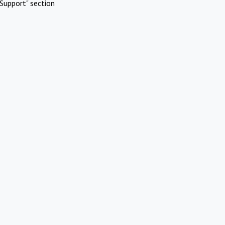
Support" section