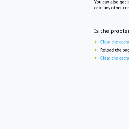
You can also get 
or in any other co
Is the proble
Clear the cach
Reload the pag
Clear the cach