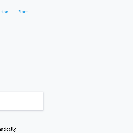
tion
Plans
atically.