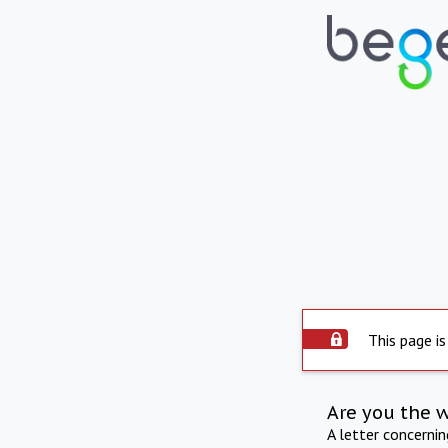
This page is
Are you the 
A letter concerni