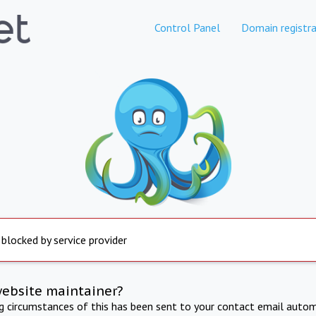
Control Panel
Domain registra
 blocked by service provider
website maintainer?
ng circumstances of this has been sent to your contact email autom