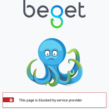
This page is blocked by service provider