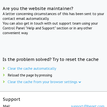
Are you the website maintainer?
A letter concerning circumstances of this has been sent to your
contact email automatically.
You can also get in touch with out support team using your
Control Panel "Help and Support" section or in any other
convenient way.
Is the problem solved? Try to reset the cache
Clear the cache automatically
Reload the page by pressing
Clear the cache from your browser settings
Support
Mail:
support@beget.com