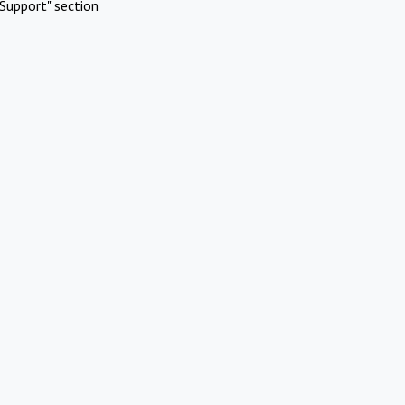
Support" section