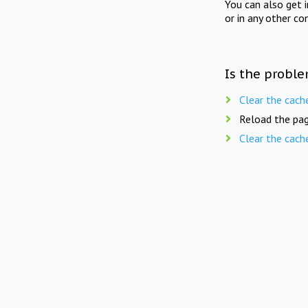
You can also get 
or in any other co
Is the proble
Clear the cach
Reload the pag
Clear the cach