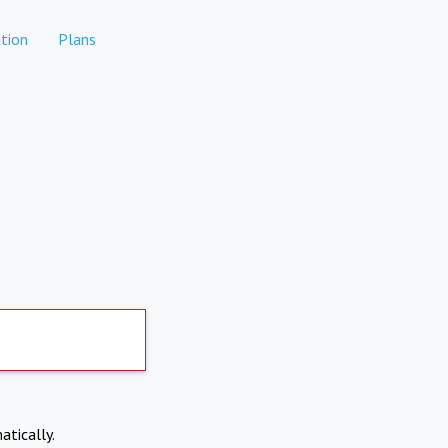
tion
Plans
atically.