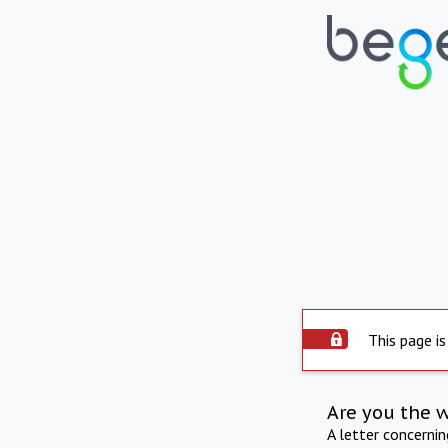
This page is
Are you the 
A letter concerni