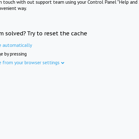
in touch with out support team using your Control Panel "Help and 
nvenient way.
m solved? Try to reset the cache
e automatically
e by pressing
e from your browser settings