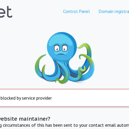
Control Panel
Domain registra
 blocked by service provider
website maintainer?
ng circumstances of this has been sent to your contact email autom