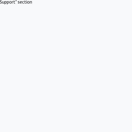
Support" section