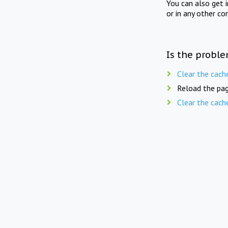
You can also get 
or in any other co
Is the proble
Clear the cach
Reload the pag
Clear the cach