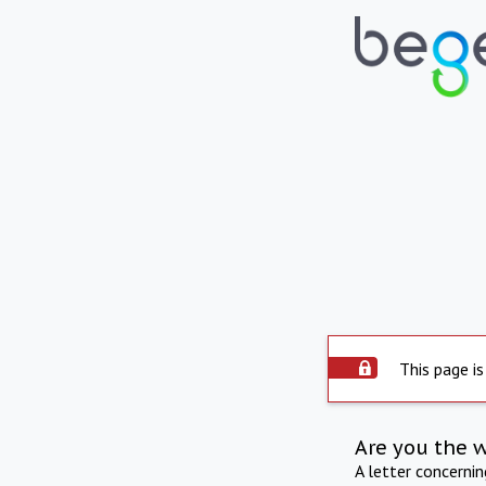
This page is
Are you the 
A letter concerni