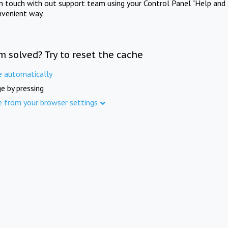
in touch with out support team using your Control Panel "Help and 
nvenient way.
m solved? Try to reset the cache
e automatically
e by pressing
e from your browser settings