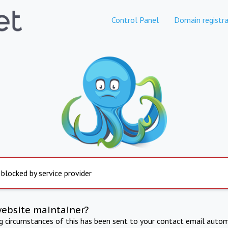
Control Panel
Domain registra
 blocked by service provider
website maintainer?
ng circumstances of this has been sent to your contact email autom