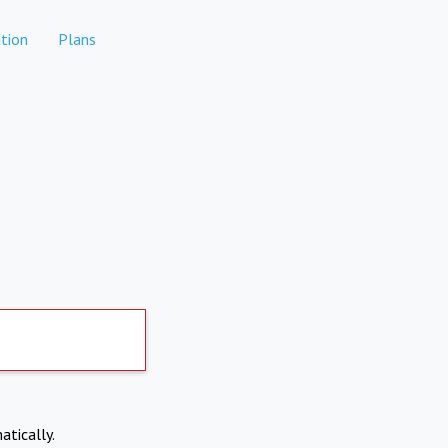
tion
Plans
atically.