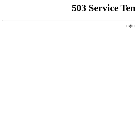
503 Service Te
ngin