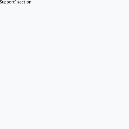
Support" section