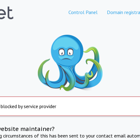
Control Panel
Domain registra
 blocked by service provider
website maintainer?
ng circumstances of this has been sent to your contact email autom