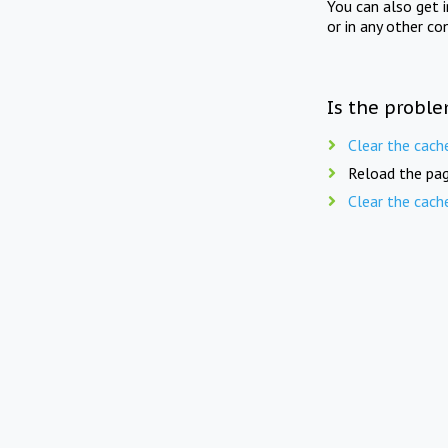
You can also get 
or in any other co
Is the proble
Clear the cach
Reload the pag
Clear the cach