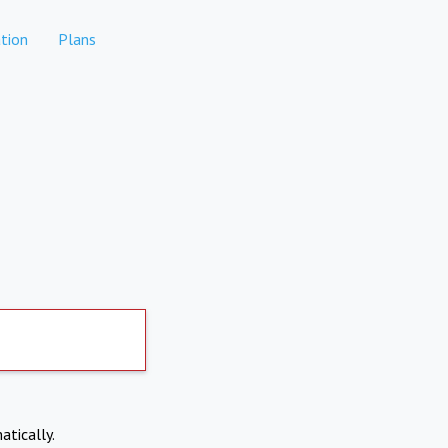
tion
Plans
atically.