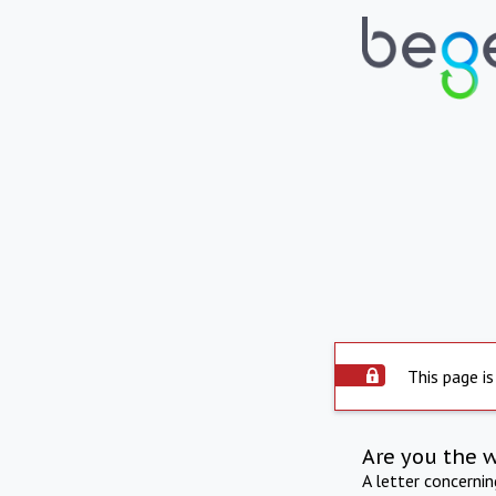
This page is
Are you the 
A letter concerni