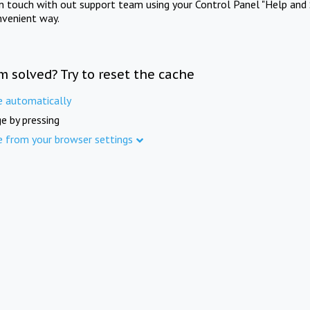
in touch with out support team using your Control Panel "Help and 
nvenient way.
m solved? Try to reset the cache
e automatically
e by pressing
e from your browser settings