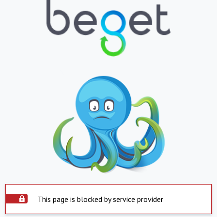
This page is blocked by service provider