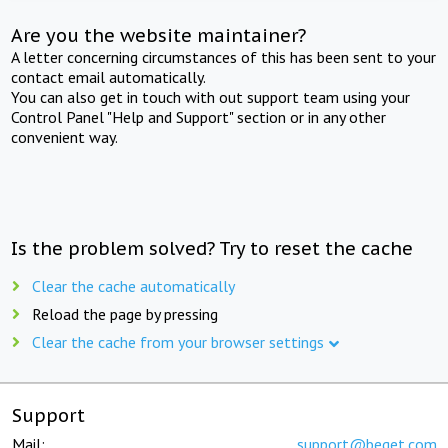
Are you the website maintainer?
A letter concerning circumstances of this has been sent to your
contact email automatically.
You can also get in touch with out support team using your
Control Panel "Help and Support" section or in any other
convenient way.
Is the problem solved? Try to reset the cache
Clear the cache automatically
Reload the page by pressing
Clear the cache from your browser settings
Support
Mail:
support@beget.com