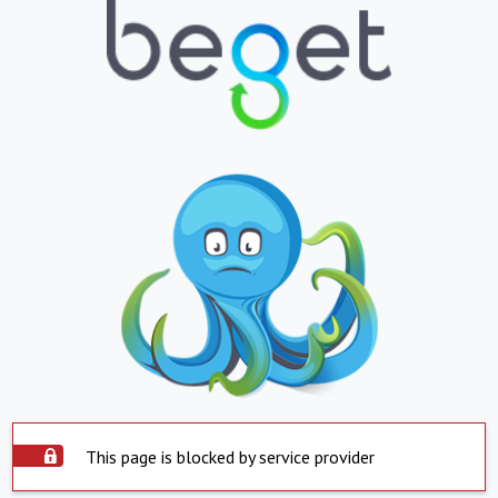
This page is blocked by service provider