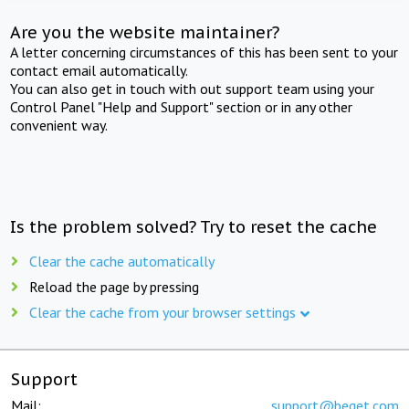
Are you the website maintainer?
A letter concerning circumstances of this has been sent to your
contact email automatically.
You can also get in touch with out support team using your
Control Panel "Help and Support" section or in any other
convenient way.
Is the problem solved? Try to reset the cache
Clear the cache automatically
Reload the page by pressing
Clear the cache from your browser settings
Support
Mail:
support@beget.com