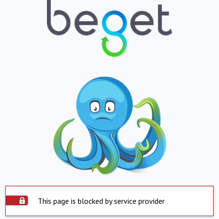
This page is blocked by service provider