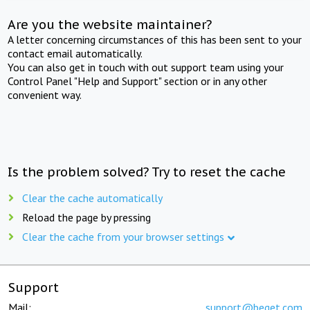
Are you the website maintainer?
A letter concerning circumstances of this has been sent to your
contact email automatically.
You can also get in touch with out support team using your
Control Panel "Help and Support" section or in any other
convenient way.
Is the problem solved? Try to reset the cache
Clear the cache automatically
Reload the page by pressing
Clear the cache from your browser settings
Support
Mail:
support@beget.com