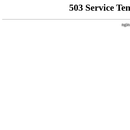
503 Service Te
ngin