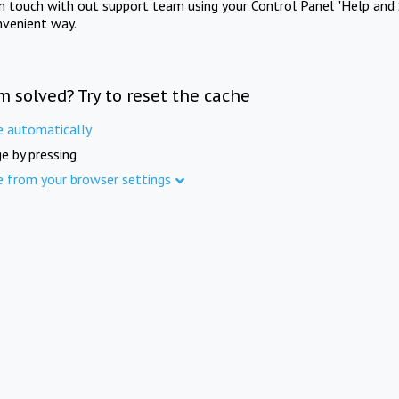
in touch with out support team using your Control Panel "Help and 
nvenient way.
m solved? Try to reset the cache
e automatically
e by pressing
e from your browser settings