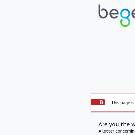
This page is
Are you the 
A letter concerni