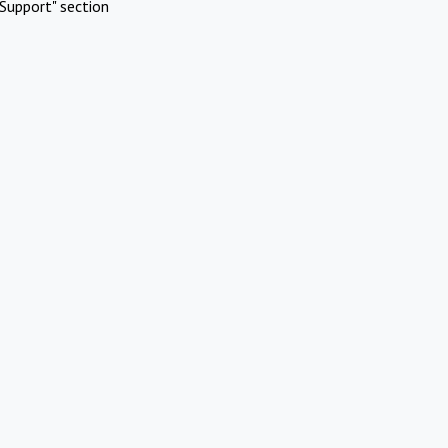
Support" section