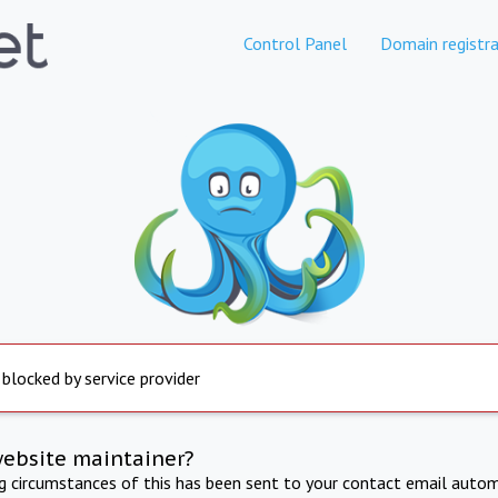
Control Panel
Domain registra
 blocked by service provider
website maintainer?
ng circumstances of this has been sent to your contact email autom