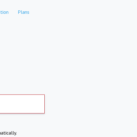
tion
Plans
atically.