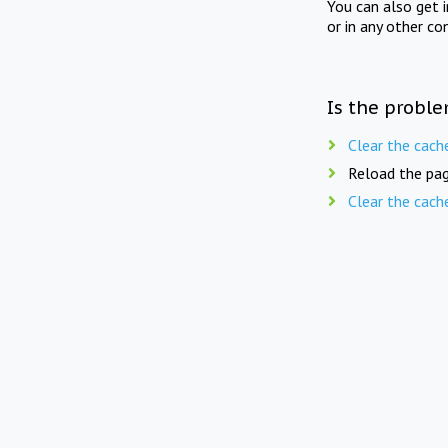
You can also get 
or in any other co
Is the proble
Clear the cach
Reload the pag
Clear the cach