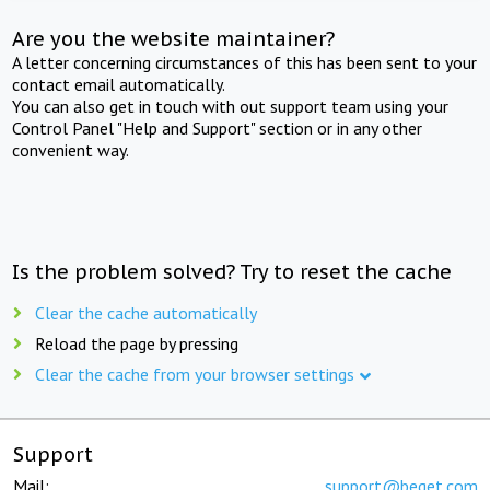
Are you the website maintainer?
A letter concerning circumstances of this has been sent to your
contact email automatically.
You can also get in touch with out support team using your
Control Panel "Help and Support" section or in any other
convenient way.
Is the problem solved? Try to reset the cache
Clear the cache automatically
Reload the page by pressing
Clear the cache from your browser settings
Support
Mail:
support@beget.com