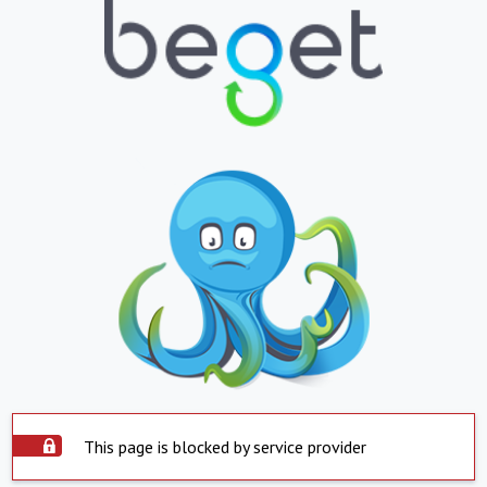
This page is blocked by service provider