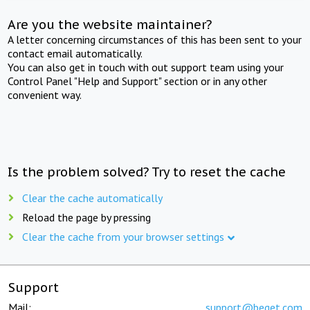
Are you the website maintainer?
A letter concerning circumstances of this has been sent to your
contact email automatically.
You can also get in touch with out support team using your
Control Panel "Help and Support" section or in any other
convenient way.
Is the problem solved? Try to reset the cache
Clear the cache automatically
Reload the page by pressing
Clear the cache from your browser settings
Support
Mail:
support@beget.com