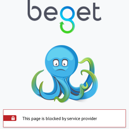
This page is blocked by service provider