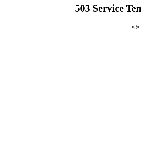
503 Service Te
ngin