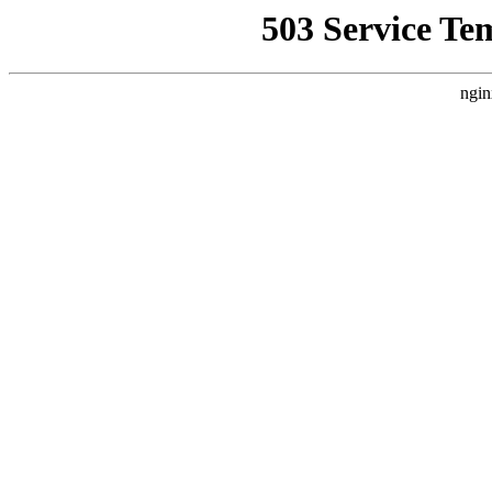
503 Service Te
ngin