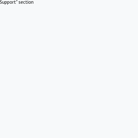
Support" section