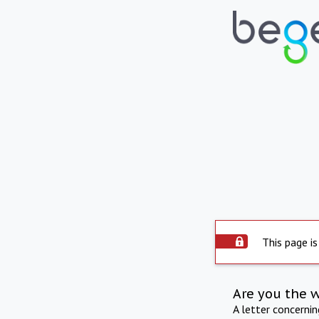
This page is
Are you the 
A letter concerni