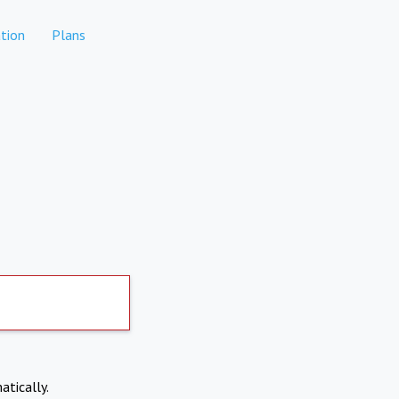
tion
Plans
atically.