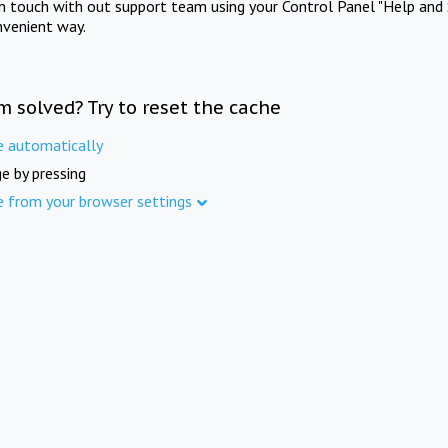
in touch with out support team using your Control Panel "Help and 
nvenient way.
m solved? Try to reset the cache
e automatically
e by pressing
e from your browser settings