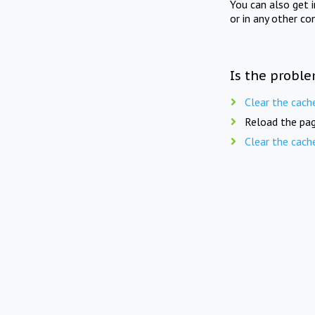
You can also get 
or in any other co
Is the proble
Clear the cach
Reload the pag
Clear the cach