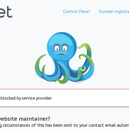
Control Panel
Domain registra
 blocked by service provider
website maintainer?
ng circumstances of this has been sent to your contact email autom