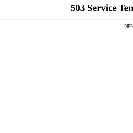
503 Service Te
ngin