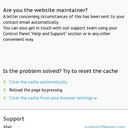
Are you the website maintainer?
A letter concerning circumstances of this has been sent to your
contact email automatically.
You can also get in touch with out support team using your
Control Panel "Help and Support" section or in any other
convenient way.
Is the problem solved? Try to reset the cache
Clear the cache automatically
Reload the page by pressing
Clear the cache from your browser settings
Support
Mail:
support@beget.com