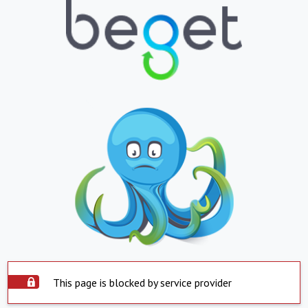
This page is blocked by service provider