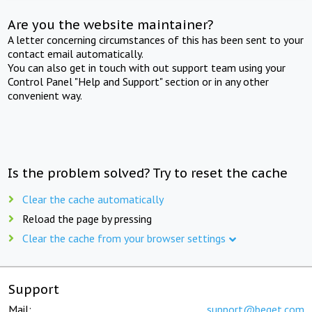
Are you the website maintainer?
A letter concerning circumstances of this has been sent to your
contact email automatically.
You can also get in touch with out support team using your
Control Panel "Help and Support" section or in any other
convenient way.
Is the problem solved? Try to reset the cache
Clear the cache automatically
Reload the page by pressing
Clear the cache from your browser settings
Support
Mail:
support@beget.com