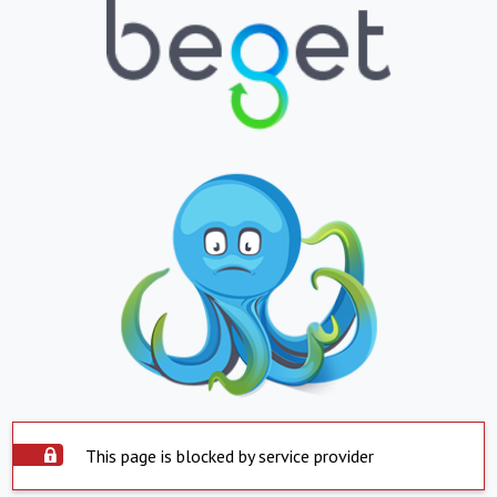
This page is blocked by service provider