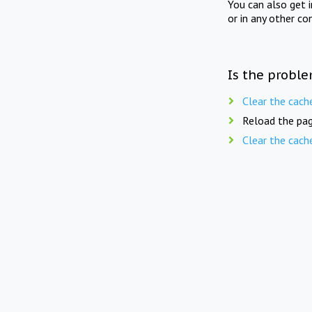
You can also get 
or in any other co
Is the proble
Clear the cach
Reload the pag
Clear the cach