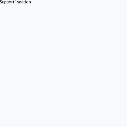
Support" section