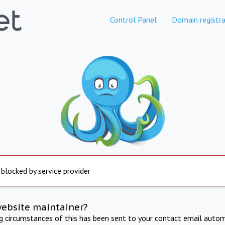
Control Panel
Domain registra
 blocked by service provider
website maintainer?
ng circumstances of this has been sent to your contact email autom