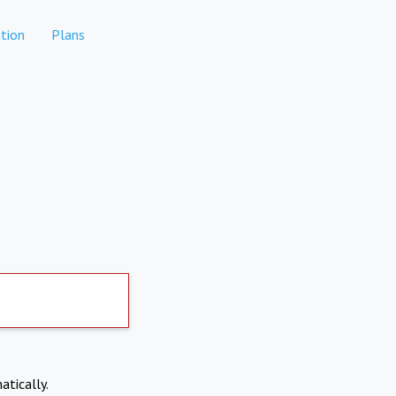
tion
Plans
atically.