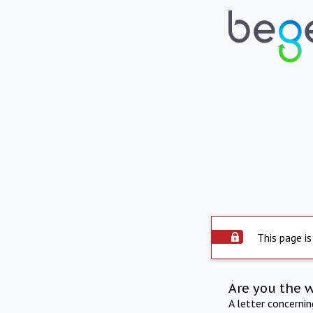
This page is
Are you the 
A letter concerni