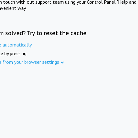
in touch with out support team using your Control Panel "Help and 
nvenient way.
m solved? Try to reset the cache
e automatically
e by pressing
e from your browser settings