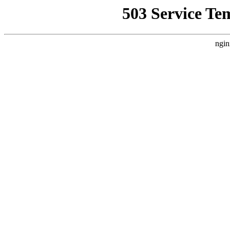
503 Service Te
ngin