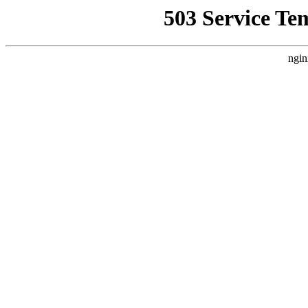
503 Service Te
ngin