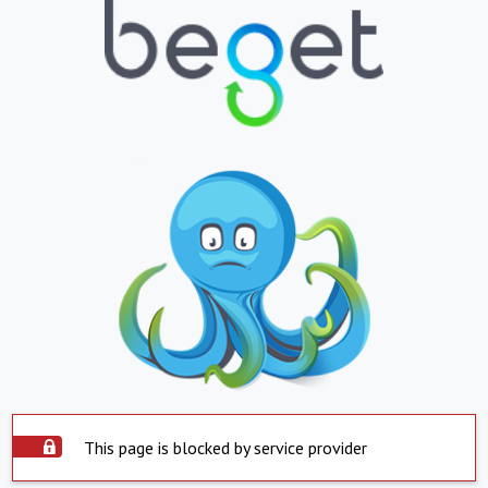
This page is blocked by service provider