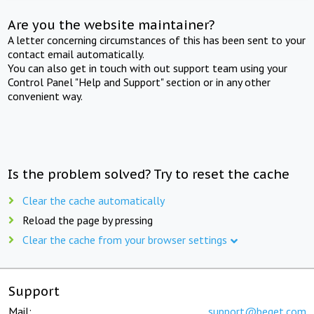
Are you the website maintainer?
A letter concerning circumstances of this has been sent to your
contact email automatically.
You can also get in touch with out support team using your
Control Panel "Help and Support" section or in any other
convenient way.
Is the problem solved? Try to reset the cache
Clear the cache automatically
Reload the page by pressing
Clear the cache from your browser settings
Support
Mail:
support@beget.com