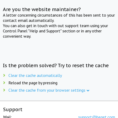
Are you the website maintainer?
A letter concerning circumstances of this has been sent to your
contact email automatically.
You can also get in touch with out support team using your
Control Panel "Help and Support" section or in any other
convenient way.
Is the problem solved? Try to reset the cache
Clear the cache automatically
Reload the page by pressing
Clear the cache from your browser settings
Support
Mail:
support@beget.com