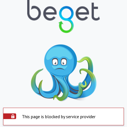
This page is blocked by service provider