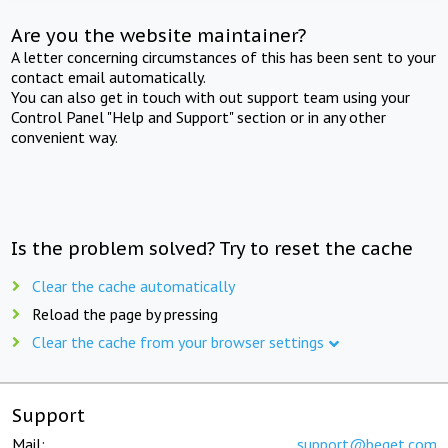
Are you the website maintainer?
A letter concerning circumstances of this has been sent to your
contact email automatically.
You can also get in touch with out support team using your
Control Panel "Help and Support" section or in any other
convenient way.
Is the problem solved? Try to reset the cache
Clear the cache automatically
Reload the page by pressing
Clear the cache from your browser settings
Support
Mail:
support@beget.com