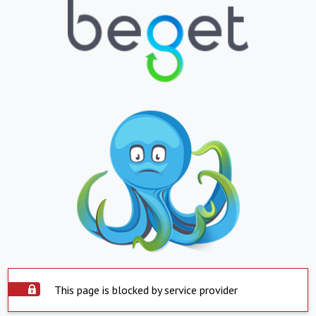
This page is blocked by service provider