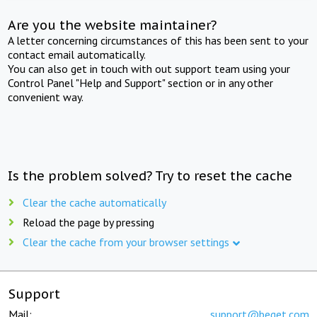
Are you the website maintainer?
A letter concerning circumstances of this has been sent to your
contact email automatically.
You can also get in touch with out support team using your
Control Panel "Help and Support" section or in any other
convenient way.
Is the problem solved? Try to reset the cache
Clear the cache automatically
Reload the page by pressing
Clear the cache from your browser settings
Support
Mail:
support@beget.com