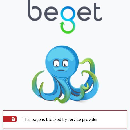
This page is blocked by service provider