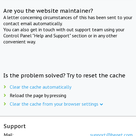
Are you the website maintainer?
A letter concerning circumstances of this has been sent to your
contact email automatically.
You can also get in touch with out support team using your
Control Panel "Help and Support" section or in any other
convenient way.
Is the problem solved? Try to reset the cache
Clear the cache automatically
Reload the page by pressing
Clear the cache from your browser settings
Support
Mail:
support@beget.com