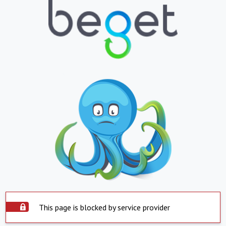
This page is blocked by service provider