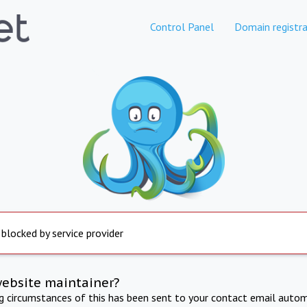
Control Panel
Domain registra
 blocked by service provider
website maintainer?
ng circumstances of this has been sent to your contact email autom