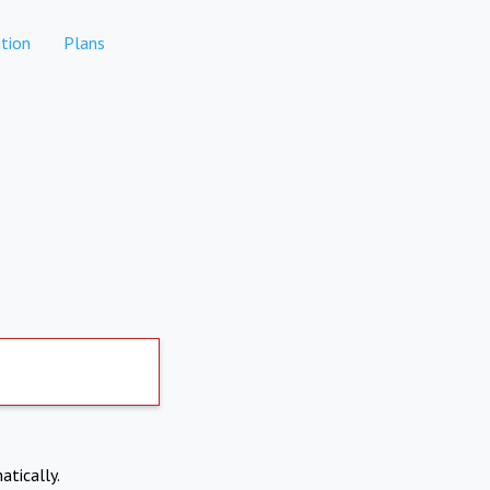
tion
Plans
atically.