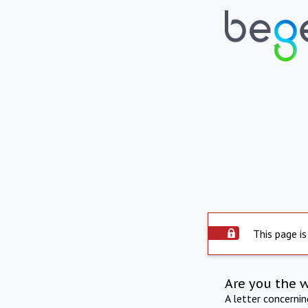
This page is
Are you the 
A letter concerni