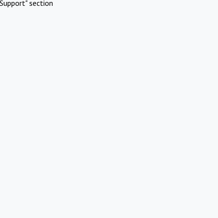
Support" section