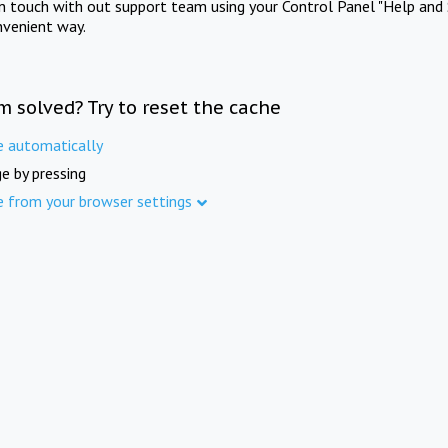
in touch with out support team using your Control Panel "Help and 
nvenient way.
m solved? Try to reset the cache
e automatically
e by pressing
e from your browser settings