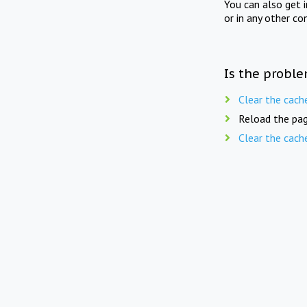
You can also get 
or in any other co
Is the proble
Clear the cach
Reload the pag
Clear the cach