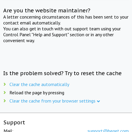
Are you the website maintainer?
A letter concerning circumstances of this has been sent to your
contact email automatically.
You can also get in touch with out support team using your
Control Panel "Help and Support" section or in any other
convenient way.
Is the problem solved? Try to reset the cache
Clear the cache automatically
Reload the page by pressing
Clear the cache from your browser settings
Support
Mail:
support@beget.com