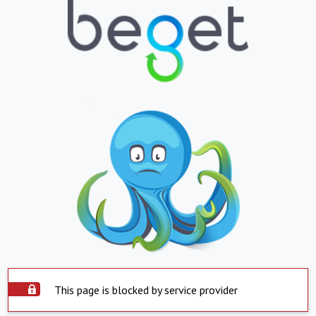
This page is blocked by service provider