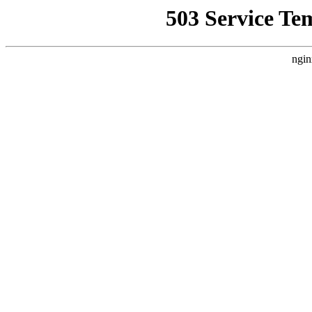
503 Service Te
ngin