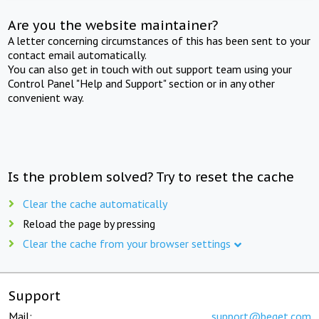
Are you the website maintainer?
A letter concerning circumstances of this has been sent to your
contact email automatically.
You can also get in touch with out support team using your
Control Panel "Help and Support" section or in any other
convenient way.
Is the problem solved? Try to reset the cache
Clear the cache automatically
Reload the page by pressing
Clear the cache from your browser settings
Support
Mail:
support@beget.com