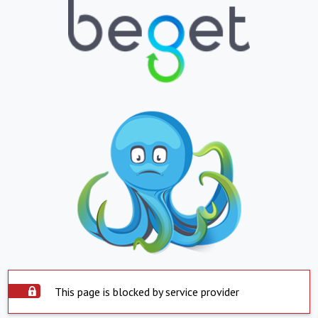
This page is blocked by service provider